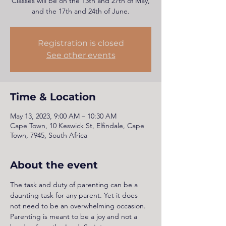
Classes will be on the 13th and 27th of May,
and the 17th and 24th of June.
Registration is closed
See other events
Time & Location
May 13, 2023, 9:00 AM – 10:30 AM
Cape Town, 10 Keswick St, Elfindale, Cape
Town, 7945, South Africa
About the event
The task and duty of parenting can be a 
daunting task for any parent. Yet it does 
not need to be an overwhelming occasion. 
Parenting is meant to be a joy and not a 