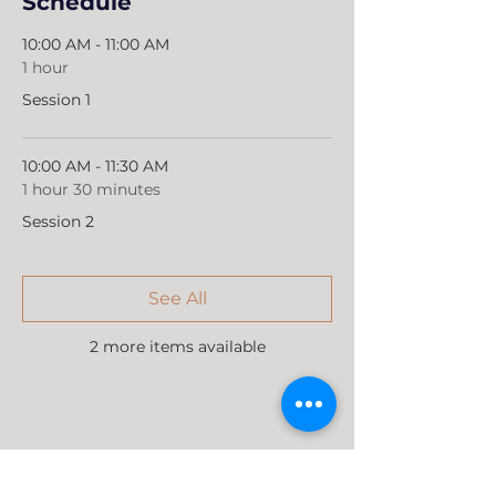
Schedule
10:00 AM - 11:00 AM
1 hour
Session 1
10:00 AM - 11:30 AM
1 hour 30 minutes
Session 2
See All
2 more items available
Share this event