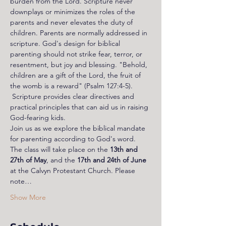
burden from the Lord. Scripture never 
downplays or minimizes the roles of the 
parents and never elevates the duty of 
children. Parents are normally addressed in 
scripture. God's design for biblical 
parenting should not strike fear, terror, or 
resentment, but joy and blessing. "Behold, 
children are a gift of the Lord, the fruit of 
the womb is a reward" (Psalm 127:4-5). 
 Scripture provides clear directives and 
practical principles that can aid us in raising 
God-fearing kids. 
Join us as we explore the biblical mandate 
for parenting according to God's word. 
The class will take place on the 
13th and 
27th of May
, and the 
17th and 24th of June
at the Calvyn Protestant Church. Please 
note…
Show More