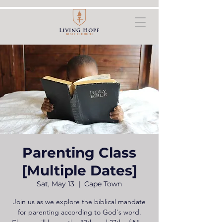
Parenting Class
[Multiple Dates]
Sat, May 13
  |  
Cape Town
Join us as we explore the biblical mandate
for parenting according to God's word.