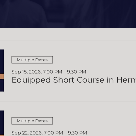
ing Equipped 
Multiple Dates
Sep 15, 2026, 7:00 PM – 9:30 PM
Multiple Dates
Sep 22, 2026, 7:00 PM – 9:30 PM