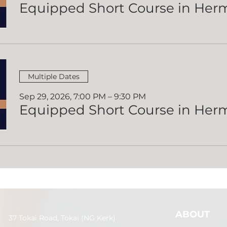
Multiple Dates
Sep 29, 2026, 7:00 PM – 9:30 PM
ABOUT
37 Tokai Road, Tokai (NG Kerk)