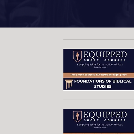
Upcom