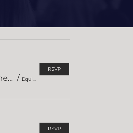
Events
RSVP
Equipped Short Course in Hermeneutics
/
Equipped Short Course on Hermeneutics
RSVP