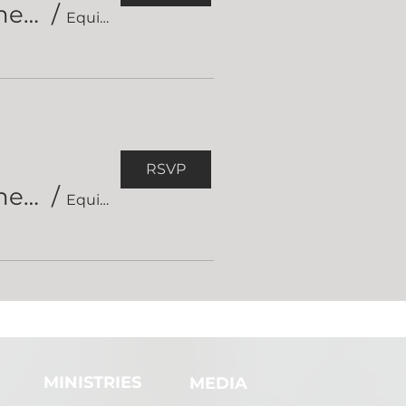
Equipped Short Course in Hermeneutics (session 2)
/
Equipped Short Course on Hermeneutics
RSVP
Equipped Short Course in Hermeneutics (session 3)
/
Equipped Short Course on Hermeneutics
MINISTRIES
MEDIA