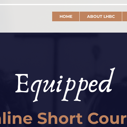
HOME
ABOUT LHBC
Equipped
line Short Cou