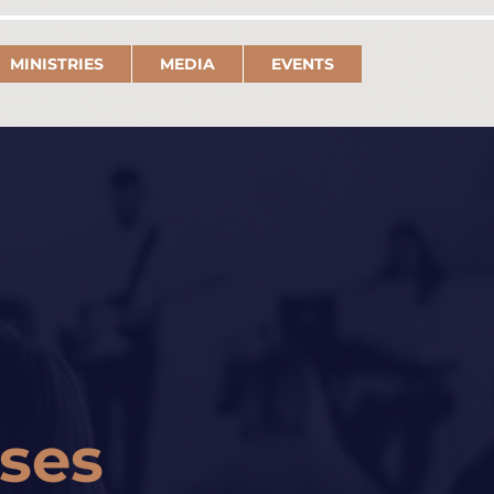
MINISTRIES
MEDIA
EVENTS
rses