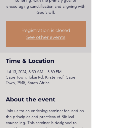
suffering, with the primary goal of
encouraging sanctification and aligning with
God's will.
Registration is closed
See other events
Time & Location
Jul 13, 2024, 8:30 AM – 3:30 PM
Cape Town, Tokai Rd, Kirstenhof, Cape
Town, 7945, South Africa
About the event
Join us for an enriching seminar focused on 
the principles and practices of Biblical 
counseling. This seminar is designed to 