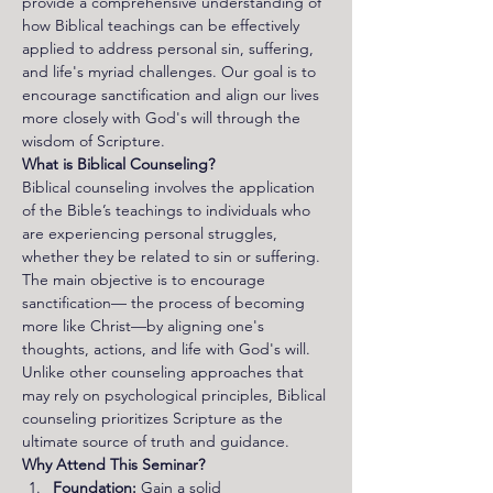
provide a comprehensive understanding of 
how Biblical teachings can be effectively 
applied to address personal sin, suffering, 
and life's myriad challenges. Our goal is to 
encourage sanctification and align our lives 
more closely with God's will through the 
wisdom of Scripture.
What is Biblical Counseling?
Biblical counseling involves the application 
of the Bible’s teachings to individuals who 
are experiencing personal struggles, 
whether they be related to sin or suffering. 
The main objective is to encourage 
sanctification— the process of becoming 
more like Christ—by aligning one's 
thoughts, actions, and life with God's will. 
Unlike other counseling approaches that 
may rely on psychological principles, Biblical 
counseling prioritizes Scripture as the 
ultimate source of truth and guidance.
Why Attend This Seminar?
Foundation:
 Gain a solid 