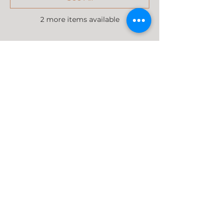
2 more items available
Share this event
37 Tokai Road, Tokai (NG Kerk)
Cape Town, 7945, South Africa