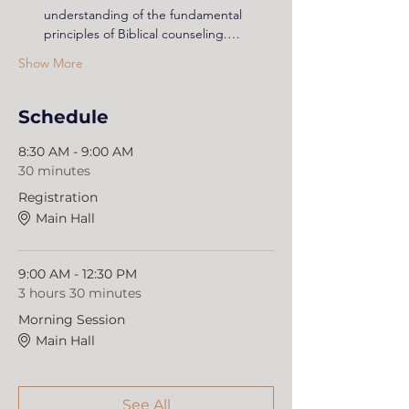
understanding of the fundamental 
principles of Biblical counseling.…
Show More
Schedule
8:30 AM - 9:00 AM
30 minutes
Registration
Main Hall
9:00 AM - 12:30 PM
3 hours 30 minutes
Morning Session
Main Hall
See All