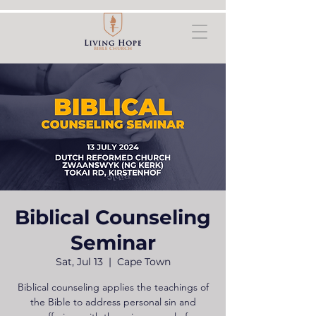
Biblical Counseling
Seminar
Sat, Jul 13
  |  
Cape Town
Biblical counseling applies the teachings of
the Bible to address personal sin and