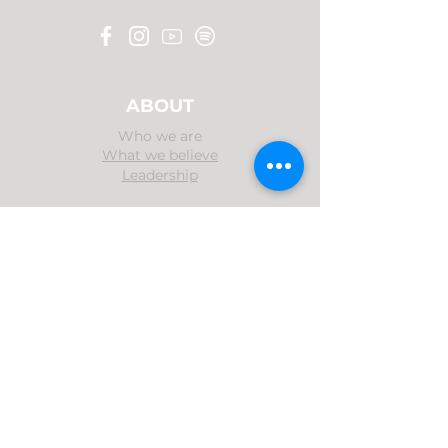
ABOUT
Who we are
What we believe
Leadership
MINISTRIES
Evangelism
Family Devotion
Music Ministry
MEDIA
Sermons
Bible Hour