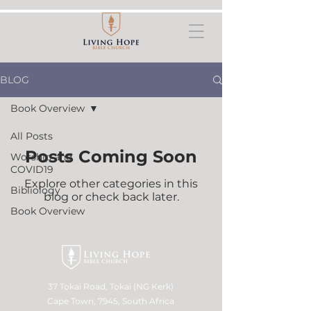
BLOG
Book Overview
All Posts
Posts Coming Soon
Worship and
COVID19
Explore other categories in this
Bibliology
blog or check back later.
Book Overview
37 Tokai Road, Tokai (NG Kerk)
Cape Town, 7945, South Africa