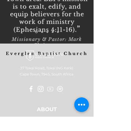
is to exalt, edify, and
equip believers for the
work of ministry
”
(Ephesians 4:11-16).
Missionary & Pastor: Mark
Christoper
Everglen Baptist Church
37 Tokai Road, Tokai (NG Kerk)
Cape Town, 7945, South Africa
ABOUT
Who we are
What we believe
Leadership