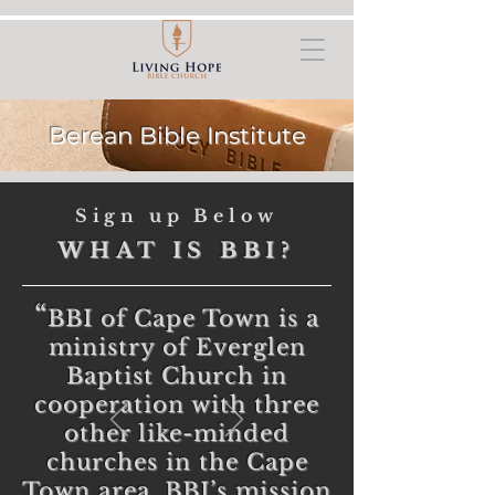
Berean Bible Institute
Sign up Below
WHAT IS BBI?
“
BBI of Cape Town is a
ministry of Everglen
Baptist Church in
cooperation with three
other like-minded
churches in the Cape
Town area. BBI’s mission