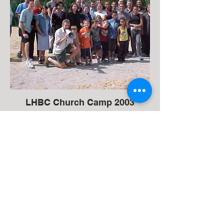
LHBC Church Camp 2003
37 Tokai Road, Tokai (NG Kerk)
Cape Town, 7945, South Africa