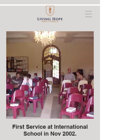
First Service at International
School in Nov 2002.