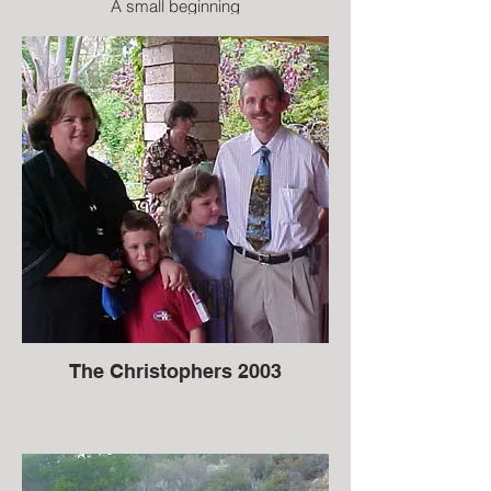
A small beginning
The Christophers 2003