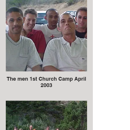
The men 1st Church Camp April
2003